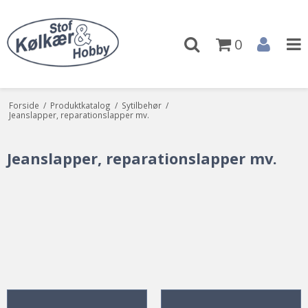
0
Forside
/
Produktkatalog
/
Sytilbehør
/
Jeanslapper, reparationslapper mv.
Jeanslapper, reparationslapper mv.